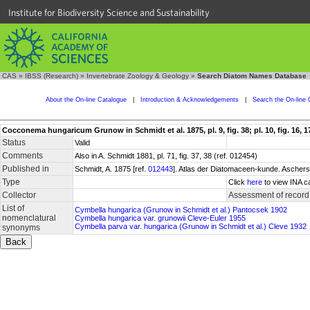
Institute for Biodiversity Science and Sustainability
CAS
»
IBSS (Research)
»
Invertebrate Zoology & Geology
»
Search Diatom Names Database
About the On-line Catalogue
|
Introduction & Acknowledgements
|
Search the On-line 
Cocconema hungaricum Grunow in Schmidt et al. 1875, pl. 9, fig. 38; pl. 10, fig. 16, 17; 
Status
Valid
Comments
Also in A. Schmidt 1881, pl. 71, fig. 37, 38 (ref. 012454)
Published in
Schmidt, A. 1875 [ref.
012443
]. Atlas der Diatomaceen-kunde. Aschers
Type
Click
here
to view INA c
Collector
Assessment of record
List of
Cymbella hungarica (Grunow in Schmidt et al.) Pantocsek 1902
nomenclatural
Cymbella hungarica var. grunowii Cleve-Euler 1955
Cymbella parva var. hungarica (Grunow in Schmidt et al.) Cleve 1932
synonyms