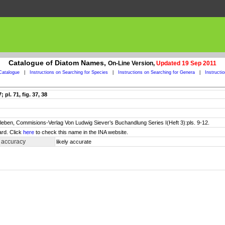
Catalogue of Diatom Names,
On-Line Version,
Updated 19 Sep 2011
Catalogue
|
Instructions on Searching for Species
|
Instructions on Searching for Genera
|
Instructi
pl. 71, fig. 37, 38
leben, Commisions-Verlag Von Ludwig Siever’s Buchandlung Series I(Heft 3):pls. 9-12.
ard. Click
here
to check this name in the INA website.
 accuracy
likely accurate