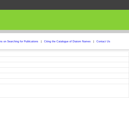
ons on Searching for Publications
|
Citing the Catalogue of Diatom Names
|
Contact Us