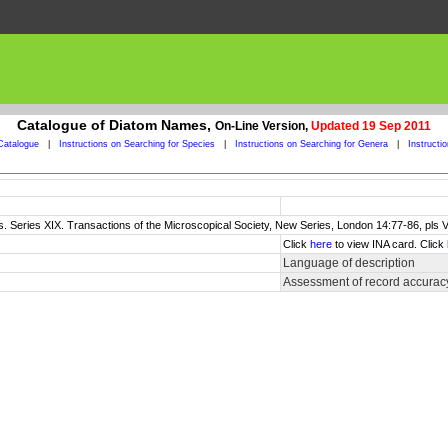
Catalogue of Diatom Names,
On-Line Version,
Updated 19 Sep 2011
Catalogue
|
Instructions on Searching for Species
|
Instructions on Searching for Genera
|
Instructi
s. Series XIX. Transactions of the Microscopical Society, New Series, London 14:77-86, pls VI
Click
here
to view INA card. Click
Language of description
Assessment of record accurac