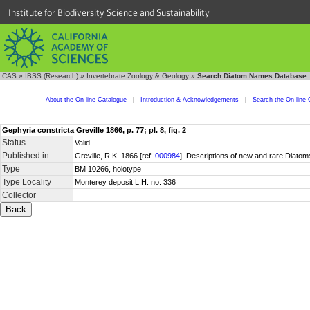
Institute for Biodiversity Science and Sustainability
CAS
»
IBSS (Research)
»
Invertebrate Zoology & Geology
»
Search Diatom Names Database
About the On-line Catalogue
|
Introduction & Acknowledgements
|
Search the On-line 
Gephyria constricta Greville 1866, p. 77; pl. 8, fig. 2
Status
Valid
Published in
Greville, R.K. 1866 [ref.
000984
]. Descriptions of new and rare Diatom
Type
BM 10266, holotype
Type Locality
Monterey deposit L.H. no. 336
Collector