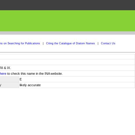
ons on Searching for Publications
|
Citing the Catalogue of Diatom Names
|
Contact Us
II & IX.
here
to check this name in the INA website.
E
y
likely accurate