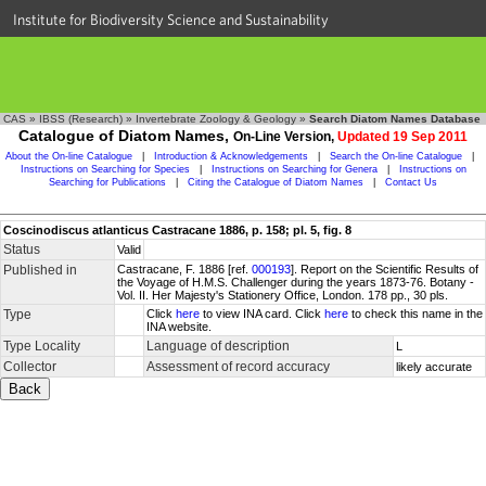
Institute for Biodiversity Science and Sustainability
CAS
»
IBSS (Research)
»
Invertebrate Zoology & Geology
»
Search Diatom Names Database
Catalogue of Diatom Names,
On-Line Version,
Updated 19 Sep 2011
About the On-line Catalogue
|
Introduction & Acknowledgements
|
Search the On-line Catalogue
|
Instructions on Searching for Species
|
Instructions on Searching for Genera
|
Instructions on
Searching for Publications
|
Citing the Catalogue of Diatom Names
|
Contact Us
Coscinodiscus atlanticus Castracane 1886, p. 158; pl. 5, fig. 8
Status
Valid
Published in
Castracane, F. 1886 [ref.
000193
]. Report on the Scientific Results of
the Voyage of H.M.S. Challenger during the years 1873-76. Botany -
Vol. II. Her Majesty's Stationery Office, London. 178 pp., 30 pls.
Type
Click
here
to view INA card. Click
here
to check this name in the
INA website.
Type Locality
Language of description
L
Collector
Assessment of record accuracy
likely accurate