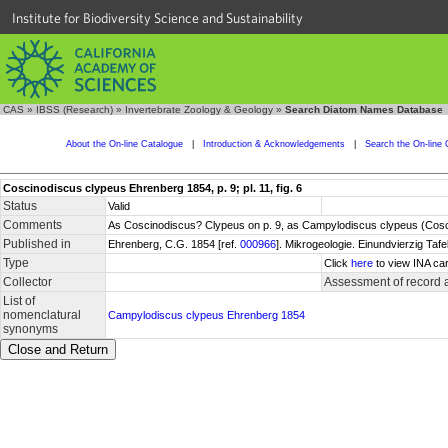
Institute for Biodiversity Science and Sustainability
CAS
»
IBSS (Research)
»
Invertebrate Zoology & Geology
»
Search Diatom Names Database
About the On-line Catalogue
|
Introduction & Acknowledgements
|
Search the On-line 
Coscinodiscus clypeus Ehrenberg 1854, p. 9; pl. 11, fig. 6
Status
Valid
Comments
As Coscinodiscus? Clypeus on p. 9, as Campylodiscus clypeus (Coscin
Published in
Ehrenberg, C.G. 1854 [ref.
000966
]. Mikrogeologie. Einundvierzig Tafe
Type
Click
here
to view INA car
Collector
Assessment of record 
List of
nomenclatural
Campylodiscus clypeus Ehrenberg 1854
synonyms