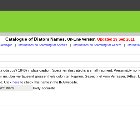
Catalogue of Diatom Names,
On-Line Version,
Updated 19 Sep 2011
Catalogue
|
Instructions on Searching for Species
|
Instructions on Searching for Genera
|
Instructi
odiscus? 1846) in plate caption. Specimen illustrated is a small fragment. Presumably no
ln mit über viertausend grossentheils colorirten Figuren, Gezeichnet vom Verfasser. [Atlas]. L
d. Click
here
to check this name in the INA website.
accuracy
likely accurate