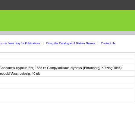
ons on Searching for Publications
|
Citing the Catalogue of Diatom Names
|
Contact Us
n Cocconeis clypeus Ehr, 1838 (= Campylodiscus clypeus (Ehrenberg) Kützing 1844)
eopold Voss, Leipzig. 40 pls.