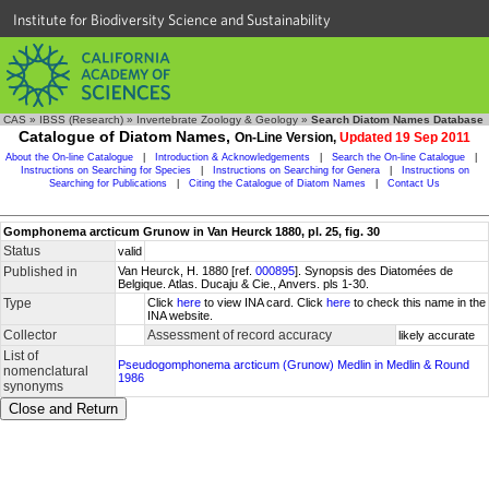
Institute for Biodiversity Science and Sustainability
CAS
»
IBSS (Research)
»
Invertebrate Zoology & Geology
»
Search Diatom Names Database
Catalogue of Diatom Names,
On-Line Version,
Updated 19 Sep 2011
About the On-line Catalogue
|
Introduction & Acknowledgements
|
Search the On-line Catalogue
|
Instructions on Searching for Species
|
Instructions on Searching for Genera
|
Instructions on
Searching for Publications
|
Citing the Catalogue of Diatom Names
|
Contact Us
Gomphonema arcticum Grunow in Van Heurck 1880, pl. 25, fig. 30
Status
valid
Published in
Van Heurck, H. 1880 [ref.
000895
]. Synopsis des Diatomées de
Belgique. Atlas. Ducaju & Cie., Anvers. pls 1-30.
Type
Click
here
to view INA card. Click
here
to check this name in the
INA website.
Collector
Assessment of record accuracy
likely accurate
List of
Pseudogomphonema arcticum (Grunow) Medlin in Medlin & Round
nomenclatural
1986
synonyms