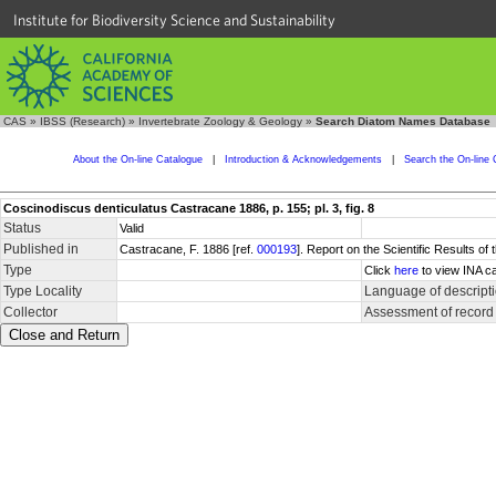
Institute for Biodiversity Science and Sustainability
CAS
»
IBSS (Research)
»
Invertebrate Zoology & Geology
»
Search Diatom Names Database
About the On-line Catalogue
|
Introduction & Acknowledgements
|
Search the On-line 
Coscinodiscus denticulatus Castracane 1886, p. 155; pl. 3, fig. 8
Status
Valid
Published in
Castracane, F. 1886 [ref.
000193
]. Report on the Scientific Results of
Type
Click
here
to view INA ca
Type Locality
Language of descript
Collector
Assessment of record