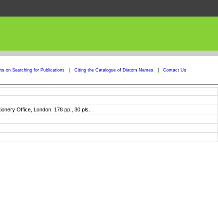
ons on Searching for Publications
|
Citing the Catalogue of Diatom Names
|
Contact Us
tionery Office, London. 178 pp., 30 pls.