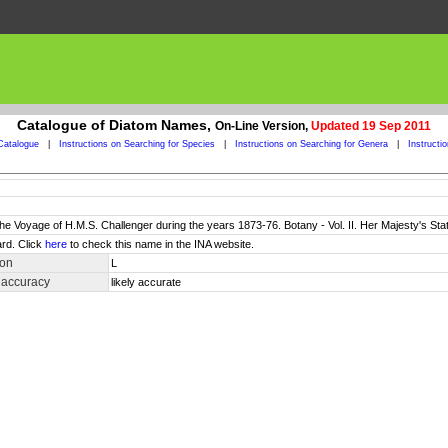
Catalogue of Diatom Names,
On-Line Version,
Updated 19 Sep 2011
Catalogue
|
Instructions on Searching for Species
|
Instructions on Searching for Genera
|
Instructi
 the Voyage of H.M.S. Challenger during the years 1873-76. Botany - Vol. II. Her Majesty's Sta
rd. Click
here
to check this name in the INA website.
ion
L
 accuracy
likely accurate