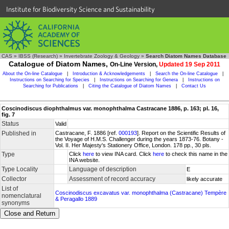
Institute for Biodiversity Science and Sustainability
CAS
»
IBSS (Research)
»
Invertebrate Zoology & Geology
»
Search Diatom Names Database
Catalogue of Diatom Names,
On-Line Version,
Updated 19 Sep 2011
About the On-line Catalogue
|
Introduction & Acknowledgements
|
Search the On-line Catalogue
|
Instructions on Searching for Species
|
Instructions on Searching for Genera
|
Instructions on
Searching for Publications
|
Citing the Catalogue of Diatom Names
|
Contact Us
Coscinodiscus diophthalmus var. monophthalma Castracane 1886, p. 163; pl. 16,
fig. 7
Status
Valid
Published in
Castracane, F. 1886 [ref.
000193
]. Report on the Scientific Results of
the Voyage of H.M.S. Challenger during the years 1873-76. Botany -
Vol. II. Her Majesty's Stationery Office, London. 178 pp., 30 pls.
Type
Click
here
to view INA card. Click
here
to check this name in the
INA website.
Type Locality
Language of description
E
Collector
Assessment of record accuracy
likely accurate
List of
Coscinodiscus excavatus var. monophthalma (Castracane) Tempère
nomenclatural
& Peragallo 1889
synonyms