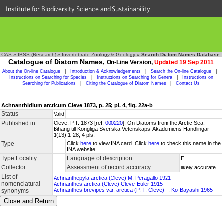
Institute for Biodiversity Science and Sustainability
CAS
»
IBSS (Research)
»
Invertebrate Zoology & Geology
»
Search Diatom Names Database
Catalogue of Diatom Names,
On-Line Version,
Updated 19 Sep 2011
About the On-line Catalogue
|
Introduction & Acknowledgements
|
Search the On-line Catalogue
|
Instructions on Searching for Species
|
Instructions on Searching for Genera
|
Instructions on
Searching for Publications
|
Citing the Catalogue of Diatom Names
|
Contact Us
Achnanthidium arcticum Cleve 1873, p. 25; pl. 4, fig. 22a-b
Status
Valid
Published in
Cleve, P.T. 1873 [ref.
000220
]. On Diatoms from the Arctic Sea.
Bihang till Kongliga Svenska Vetenskaps-Akademiens Handlingar
1(13):1-28, 4 pls.
Type
Click
here
to view INA card. Click
here
to check this name in the
INA website.
Type Locality
Language of description
E
Collector
Assessment of record accuracy
likely accurate
List of
Achnanthepyla arctica (Cleve) M. Peragallo 1921
nomenclatural
Achnanthes arctica (Cleve) Cleve-Euler 1915
Achnanthes brevipes var. arctica (P. T. Cleve) T. Ko-Bayashi 1965
synonyms