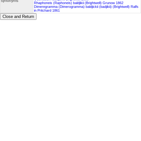
synonyms
Rhaphoneis (Raphoneis) baldjikii (Brightwell) Grunow 1862
Dimeregramma (Dimerogramma) baldjickii (badjikii) (Brightwell) Ralfs
in Pritchard 1861