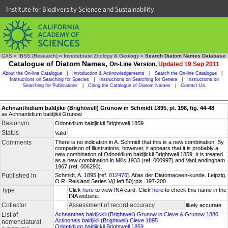
Institute for Biodiversity Science and Sustainability
CAS
»
IBSS (Research)
»
Invertebrate Zoology & Geology
»
Search Diatom Names Database
Catalogue of Diatom Names,
On-Line Version,
Updated 19 Sep 2011
About the On-line Catalogue
|
Introduction & Acknowledgements
|
Search the On-line Catalogue
|
Instructions on Searching for Species
|
Instructions on Searching for Genera
|
Instructions on
Searching for Publications
|
Citing the Catalogue of Diatom Names
|
Contact Us
Achnanthidium baldjikii (Brightwell) Grunow in Schmidt 1895, pl. 198, fig. 44-48
as Achnantidium baldjikii Grunow
Basionym
Odontidium baldjickii Brightwell 1859
Status
Valid
Comments
There is no indication in A. Schmidt that this is a new combination. By
comparison of illustrations, however, it appears that it is probably a
new combination of Odontidium baldjickii Brightwell 1859. It is treated
as a new combination in Mills 1933 (ref. 000997) and VanLandingham
1967 (ref. 006293).
Published in
Schmidt, A. 1895 [ref.
012476
]. Atlas der Diatomaceen-kunde. Leipzig.
O.R. Reisland Series V(Heft 50):pls. 197-200.
Type
Click
here
to view INA card. Click
here
to check this name in the
INA website.
Collector
Assessment of record accuracy
likely accurate
List of
Achnanthes baldjickii (Brightwell) Grunow in Cleve & Grunow 1880
Actinoneis baldjikii (Brightwell) Cleve 1895
nomenclatural
Odontidium baldjickii Brightwell 1859