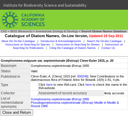
Institute for Biodiversity Science and Sustainability
CAS
»
IBSS (Research)
»
Invertebrate Zoology & Geology
»
Search Diatom Names Database
Catalogue of Diatom Names,
On-Line Version,
Updated 19 Sep 2011
About the On-line Catalogue
|
Introduction & Acknowledgements
|
Search the On-line Catalogue
|
Instructions on Searching for Species
|
Instructions on Searching for Genera
|
Instructions on
Searching for Publications
|
Citing the Catalogue of Diatom Names
|
Contact Us
Gomphonema exiguum var. septentrionale (Østrup) Cleve-Euler 1915, p. 20
Basionym
Gomphonema septentrionale Østrup 1895
Status
Valid
Published in
Cleve-Euler, A. (Cleve) 1915 [ref.
000246
]. New Contributions to the
diatomaceous flora of Finland. Arkiv för Botanik 14(9):1-81, 4 pls.
Type
Click
here
to view INA card. Click
here
to check this name in the
INA website.
Collector
Assessment of record accuracy
likely accurate
List of
Gomphonema septentrionale Østrup 1895
nomenclatural
Pseudogomphonema septentrionale (Østrup) Medlin in Medlin &
Round 1986
synonyms