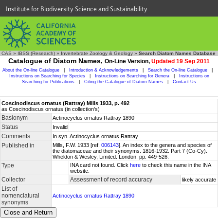
Institute for Biodiversity Science and Sustainability
CAS
»
IBSS (Research)
»
Invertebrate Zoology & Geology
»
Search Diatom Names Database
Catalogue of Diatom Names,
On-Line Version,
Updated 19 Sep 2011
About the On-line Catalogue
|
Introduction & Acknowledgements
|
Search the On-line Catalogue
|
Instructions on Searching for Species
|
Instructions on Searching for Genera
|
Instructions on
Searching for Publications
|
Citing the Catalogue of Diatom Names
|
Contact Us
Coscinodiscus ornatus (Rattray) Mills 1933, p. 492
as Coscinodiscus ornatus (in collection's)
Basionym
Actinocyclus ornatus Rattray 1890
Status
Invalid
Comments
In syn. Actinocyclus ornatus Rattray
Published in
Mills, F.W. 1933 [ref.
006143
]. An index to the genera and species of
the diatomaceae and their synonyms. 1816-1932. Part 7 (Co-Cy).
Wheldon & Wesley, Limited. London. pp. 449-526.
Type
INA card not found. Click
here
to check this name in the INA
website.
Collector
Assessment of record accuracy
likely accurate
List of
nomenclatural
Actinocyclus ornatus Rattray 1890
synonyms