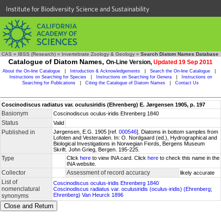
Institute for Biodiversity Science and Sustainability
CAS
»
IBSS (Research)
»
Invertebrate Zoology & Geology
»
Search Diatom Names Database
Catalogue of Diatom Names,
On-Line Version,
Updated 19 Sep 2011
About the On-line Catalogue
|
Introduction & Acknowledgements
|
Search the On-line Catalogue
|
Instructions on Searching for Species
|
Instructions on Searching for Genera
|
Instructions on
Searching for Publications
|
Citing the Catalogue of Diatom Names
|
Contact Us
Coscinodiscus radiatus var. oculusiridis (Ehrenberg) E. Jørgensen 1905, p. 197
Basionym
Coscinodiscus oculus-iridis Ehrenberg 1840
Status
Valid
Published in
Jørgensen, E.G. 1905 [ref.
000546
]. Diatoms in bottom samples from
Lofoten and Vesteraalen. In: O. Nordgaard (ed.), Hydrographical and
Biological Investigations in Norwegian Fiords, Bergens Museum
Skrift. John Grieg, Bergen. 195-225.
Type
Click
here
to view INA card. Click
here
to check this name in the
INA website.
Collector
Assessment of record accuracy
likely accurate
List of
Coscinodiscus oculus-iridis Ehrenberg 1840
nomenclatural
Coscinodiscus radiatus var. oculusiridis (oculus-iridis) (Ehrenberg;
Ehrenberg) Van Heurck 1896
synonyms