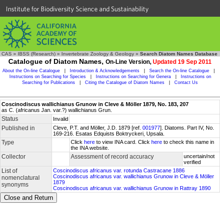
Institute for Biodiversity Science and Sustainability
CAS
»
IBSS (Research)
»
Invertebrate Zoology & Geology
»
Search Diatom Names Database
Catalogue of Diatom Names,
On-Line Version,
Updated 19 Sep 2011
About the On-line Catalogue
|
Introduction & Acknowledgements
|
Search the On-line Catalogue
|
Instructions on Searching for Species
|
Instructions on Searching for Genera
|
Instructions on
Searching for Publications
|
Citing the Catalogue of Diatom Names
|
Contact Us
Coscinodiscus wallichianus Grunow in Cleve & Möller 1879, No. 183, 207
as C. (africanus Jan. var.?) wallichianus Grun.
Status
Invalid
Published in
Cleve, P.T. and Möller, J.D. 1879 [ref.
001977
]. Diatoms. Part IV, No.
169-216. Esatas Edquists Boktryckeri, Upsala.
Type
Click
here
to view INA card. Click
here
to check this name in
the INA website.
Collector
Assessment of record accuracy
uncertain/not
verified
List of
Coscinodiscus africanus var. rotunda Castracane 1886
Coscinodiscus africanus var. wallichianus Grunow in Cleve & Möller
nomenclatural
1879
synonyms
Coscinodiscus africanus var. wallichianus Grunow in Rattray 1890