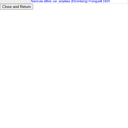
Navicula affinis var. ampliata (Ehrenberg) Frenguelli 1924