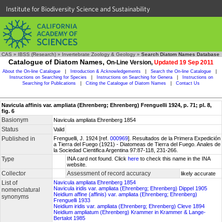
Institute for Biodiversity Science and Sustainability
CAS
»
IBSS (Research)
»
Invertebrate Zoology & Geology
»
Search Diatom Names Database
Catalogue of Diatom Names,
On-Line Version,
Updated 19 Sep 2011
About the On-line Catalogue
|
Introduction & Acknowledgements
|
Search the On-line Catalogue
|
Instructions on Searching for Species
|
Instructions on Searching for Genera
|
Instructions on
Searching for Publications
|
Citing the Catalogue of Diatom Names
|
Contact Us
Navicula affinis var. ampliata (Ehrenberg; Ehrenberg) Frenguelli 1924, p. 71; pl. 8,
fig. 6
Basionym
Navicula ampliata Ehrenberg 1854
Status
Valid
Published in
Frenguelli, J. 1924 [ref.
000969
]. Resultados de la Primera Expedición
a Tierra del Fuego (1921) - Diatomeas de Tierra del Fuego. Anales de
la Sociedad Cientifica Argentina 97:87-118, 231-266.
Type
INA card not found. Click
here
to check this name in the INA
website.
Collector
Assessment of record accuracy
likely accurate
List of
Navicula ampliata Ehrenberg 1854
Navicula iridis var. ampliata (Ehrenberg; Ehrenberg) Dippel 1905
nomenclatural
Neidium affine (affinis) var. ampliata (Ehrenberg; Ehrenberg)
synonyms
Frenguelli 1933
Neidium iridis var. ampliata (Ehrenberg; Ehrenberg) Cleve 1894
Neidium ampliatum (Ehrenberg) Krammer in Krammer & Lange-
Bertalot 1985