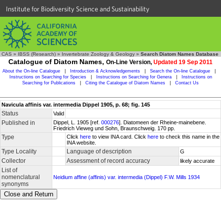
Institute for Biodiversity Science and Sustainability
CAS
»
IBSS (Research)
»
Invertebrate Zoology & Geology
»
Search Diatom Names Database
Catalogue of Diatom Names,
On-Line Version,
Updated 19 Sep 2011
About the On-line Catalogue
|
Introduction & Acknowledgements
|
Search the On-line Catalogue
|
Instructions on Searching for Species
|
Instructions on Searching for Genera
|
Instructions on
Searching for Publications
|
Citing the Catalogue of Diatom Names
|
Contact Us
Navicula affinis var. intermedia Dippel 1905, p. 68; fig. 145
Status
Valid
Published in
Dippel, L. 1905 [ref.
000276
]. Diatomeen der Rheine-mainebene.
Friedrich Vieweg und Sohn, Braunschweig. 170 pp.
Type
Click
here
to view INA card. Click
here
to check this name in the
INA website.
Type Locality
Language of description
G
Collector
Assessment of record accuracy
likely accurate
List of
nomenclatural
Neidium affine (affinis) var. intermedia (Dippel) F.W. Mills 1934
synonyms