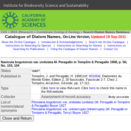
Institute for Biodiversity Science and Sustainability
CAS
»
IBSS (Research)
»
Invertebrate Zoology & Geology
»
Search Diatom Names Database
Catalogue of Diatom Names,
On-Line Version,
Updated 19 Sep 2011
About the On-line Catalogue
|
Introduction & Acknowledgements
|
Search the On-line Catalogue
|
Instructions on Searching for Species
|
Instructions on Searching for Genera
|
Instructions on
Searching for Publications
|
Citing the Catalogue of Diatom Names
|
Contact Us
Navicula bogotensis var. undulata M. Peragallo in Tempère & Peragallo 1908, p. 56;
No. 103, 104
Status
Valid?
Published in
Tempère, J. and Peragallo, H. 1908 [ref.
001064
]. Diatomées du
Monde Entier, Edition 2, 30 fascicules. Fascicule 2-7. Chez J.
Tempère, Arcachon, Gironde. pp. 17-112.
Type
Click
here
to view INA card. Click
here
to check this name in
the INA website.
Collector
Assessment of record accuracy
likely accurate
List of
Pinnularia bogotensis var. undulata (undata) (M. Peragallo in Tempère
& Peragallo) Boyer 1927
nomenclatural
Pinnularia bogotensis var. uninterrupta (ininterrupta) (M. Peragallo in
synonyms
Tempere & Peragallo; Terry) Boyer 1927