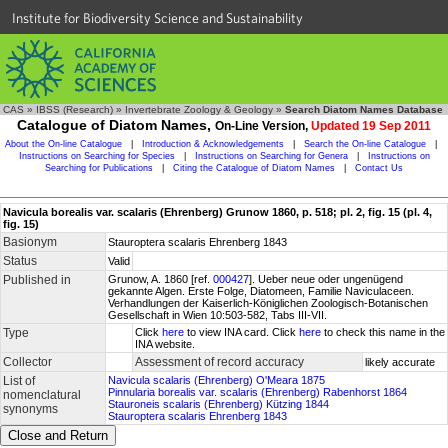
Institute for Biodiversity Science and Sustainability
CAS
»
IBSS (Research)
»
Invertebrate Zoology & Geology
»
Search Diatom Names Database
Catalogue of Diatom Names,
On-Line Version,
Updated 19 Sep 2011
About the On-line Catalogue
|
Introduction & Acknowledgements
|
Search the On-line Catalogue
|
Instructions on Searching for Species
|
Instructions on Searching for Genera
|
Instructions on
Searching for Publications
|
Citing the Catalogue of Diatom Names
|
Contact Us
Navicula borealis var. scalaris (Ehrenberg) Grunow 1860, p. 518; pl. 2, fig. 15 (pl. 4,
fig. 15)
Basionym
Stauroptera scalaris Ehrenberg 1843
Status
Valid
Published in
Grunow, A. 1860 [ref.
000427
]. Ueber neue oder ungenügend
gekannte Algen. Erste Folge, Diatomeen, Familie Naviculaceen.
Verhandlungen der Kaiserlich-Königlichen Zoologisch-Botanischen
Gesellschaft in Wien 10:503-582, Tabs III-VII.
Type
Click
here
to view INA card. Click
here
to check this name in the
INA website.
Collector
Assessment of record accuracy
likely accurate
List of
Navicula scalaris (Ehrenberg) O'Meara 1875
Pinnularia borealis var. scalaris (Ehrenberg) Rabenhorst 1864
nomenclatural
Stauroneis scalaris (Ehrenberg) Kützing 1844
synonyms
Stauroptera scalaris Ehrenberg 1843