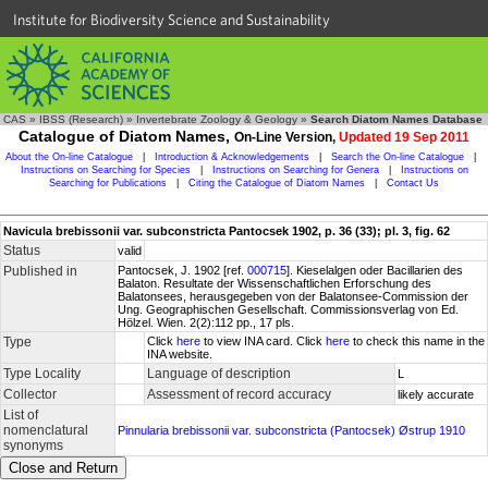
Institute for Biodiversity Science and Sustainability
CAS
»
IBSS (Research)
»
Invertebrate Zoology & Geology
»
Search Diatom Names Database
Catalogue of Diatom Names,
On-Line Version,
Updated 19 Sep 2011
About the On-line Catalogue
|
Introduction & Acknowledgements
|
Search the On-line Catalogue
|
Instructions on Searching for Species
|
Instructions on Searching for Genera
|
Instructions on
Searching for Publications
|
Citing the Catalogue of Diatom Names
|
Contact Us
Navicula brebissonii var. subconstricta Pantocsek 1902, p. 36 (33); pl. 3, fig. 62
Status
valid
Published in
Pantocsek, J. 1902 [ref.
000715
]. Kieselalgen oder Bacillarien des
Balaton. Resultate der Wissenschaftlichen Erforschung des
Balatonsees, herausgegeben von der Balatonsee-Commission der
Ung. Geographischen Gesellschaft. Commissionsverlag von Ed.
Hölzel. Wien. 2(2):112 pp., 17 pls.
Type
Click
here
to view INA card. Click
here
to check this name in the
INA website.
Type Locality
Language of description
L
Collector
Assessment of record accuracy
likely accurate
List of
nomenclatural
Pinnularia brebissonii var. subconstricta (Pantocsek) Østrup 1910
synonyms