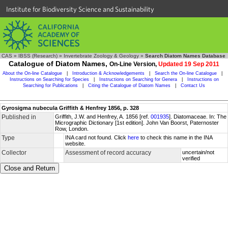
Institute for Biodiversity Science and Sustainability
CAS
»
IBSS (Research)
»
Invertebrate Zoology & Geology
»
Search Diatom Names Database
Catalogue of Diatom Names,
On-Line Version,
Updated 19 Sep 2011
About the On-line Catalogue
|
Introduction & Acknowledgements
|
Search the On-line Catalogue
|
Instructions on Searching for Species
|
Instructions on Searching for Genera
|
Instructions on
Searching for Publications
|
Citing the Catalogue of Diatom Names
|
Contact Us
Gyrosigma nubecula Griffith & Henfrey 1856, p. 328
Published in
Griffith, J.W. and Henfrey, A. 1856 [ref.
001935
]. Diatomaceae. In: The
Micrographic Dictionary [1st edition]. John Van Boorst, Paternoster
Row, London.
Type
INA card not found. Click
here
to check this name in the INA
website.
Collector
Assessment of record accuracy
uncertain/not
verified