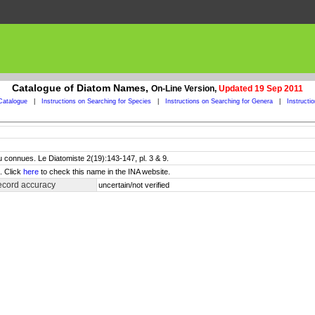
Catalogue of Diatom Names,
On-Line Version,
Updated 19 Sep 2011
Catalogue
|
Instructions on Searching for Species
|
Instructions on Searching for Genera
|
Instructi
 connues. Le Diatomiste 2(19):143-147, pl. 3 & 9.
. Click
here
to check this name in the INA website.
ecord accuracy
uncertain/not verified