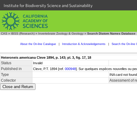
Institute for Biodiversity Science and Sustainability
CAS
»
IBSS (Research)
»
Invertebrate Zoology & Geology
»
Search Diatom Names Database
About the On-line Catalogue
|
Introduction & Acknowledgements
|
Search the On-line 
Heteroneis americana Cleve 1894, p. 143; pl. 3, fig. 17, 18
Status
Invalid
Published in
Cleve, P.T. 1894 [ref.
000948
]. Sur quelques espèces nouvelles ou peu
Type
INA card not found
Collector
Assessment of r