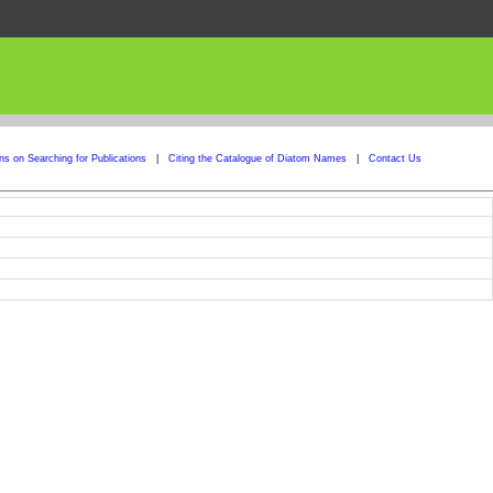
ons on Searching for Publications
|
Citing the Catalogue of Diatom Names
|
Contact Us