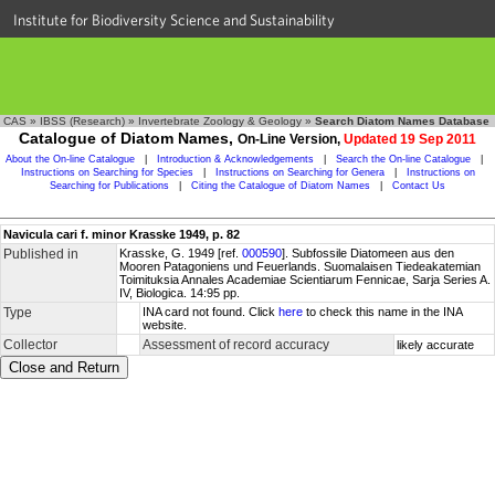
Institute for Biodiversity Science and Sustainability
CAS
»
IBSS (Research)
»
Invertebrate Zoology & Geology
»
Search Diatom Names Database
Catalogue of Diatom Names,
On-Line Version,
Updated 19 Sep 2011
About the On-line Catalogue
|
Introduction & Acknowledgements
|
Search the On-line Catalogue
|
Instructions on Searching for Species
|
Instructions on Searching for Genera
|
Instructions on
Searching for Publications
|
Citing the Catalogue of Diatom Names
|
Contact Us
Navicula cari f. minor Krasske 1949, p. 82
Published in
Krasske, G. 1949 [ref.
000590
]. Subfossile Diatomeen aus den
Mooren Patagoniens und Feuerlands. Suomalaisen Tiedeakatemian
Toimituksia Annales Academiae Scientiarum Fennicae, Sarja Series A.
IV, Biologica. 14:95 pp.
Type
INA card not found. Click
here
to check this name in the INA
website.
Collector
Assessment of record accuracy
likely accurate