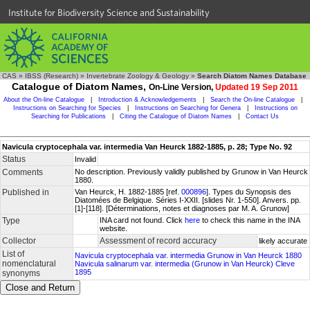
Institute for Biodiversity Science and Sustainability
CAS
»
IBSS (Research)
»
Invertebrate Zoology & Geology
»
Search Diatom Names Database
Catalogue of Diatom Names,
On-Line Version,
Updated 19 Sep 2011
About the On-line Catalogue
|
Introduction & Acknowledgements
|
Search the On-line Catalogue
|
Instructions on Searching for Species
|
Instructions on Searching for Genera
|
Instructions on
Searching for Publications
|
Citing the Catalogue of Diatom Names
|
Contact Us
Navicula cryptocephala var. intermedia Van Heurck 1882-1885, p. 28; Type No. 92
Status
Invalid
Comments
No description. Previously validly published by Grunow in Van Heurck
1880.
Published in
Van Heurck, H. 1882-1885 [ref.
000896
]. Types du Synopsis des
Diatomées de Belgique. Séries I-XXII. [slides Nr. 1-550]. Anvers. pp.
[1]-[118]. [Déterminations, notes et diagnoses par M. A. Grunow]
Type
INA card not found. Click
here
to check this name in the INA
website.
Collector
Assessment of record accuracy
likely accurate
List of
Navicula cryptocephala var. intermedia Grunow in Van Heurck 1880
nomenclatural
Navicula salinarum var. intermedia (Grunow in Van Heurck) Cleve
1895
synonyms