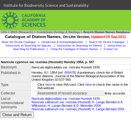
Institute for Biodiversity Science and Sustainability
CAS
»
IBSS (Research)
»
Invertebrate Zoology & Geology
»
Search Diatom Names Database
Catalogue of Diatom Names,
On-Line Version,
Updated 19 Sep 2011
About the On-line Catalogue
|
Introduction & Acknowledgements
|
Search the On-line Catalogue
|
Instructions on Searching for Species
|
Instructions on Searching for Genera
|
Instructions on
Searching for Publications
|
Citing the Catalogue of Diatom Names
|
Contact Us
Navicula cyprinus var. rostrata (Hustedt) Hendey 1954, p. 557
Basionym
Navicula digitoradiata var. rostrata Hustedt 1939
Published in
Hendey, N.I. 1954 [ref.
000478
]. A preliminary check-list of British
marine diatoms. Journal of the Marine Biological Association of the
United Kingdom 33:537-560.
Type
Click
here
to view INA card. Click
here
to check this name in the
INA website.
Collector
Assessment of record accuracy
likely accurate
List of
Navicula digitoradiata var. rostrata Hustedt 1939
Navicula salinarum var. rostrata (Hustedt) H. Lange-Bertalot in A.
nomenclatural
Witkowski, H. Lange-Bertalot & D. Metzeltin 2000
synonyms
Navicula salinarum var. rostrata (Hustedt) H. Lange-Bertalot 2001