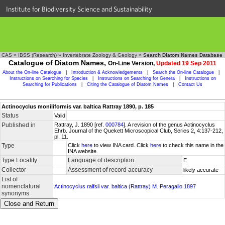
Institute for Biodiversity Science and Sustainability
CAS
»
IBSS (Research)
»
Invertebrate Zoology & Geology
»
Search Diatom Names Database
Catalogue of Diatom Names,
On-Line Version,
Updated 19 Sep 2011
About the On-line Catalogue
|
Introduction & Acknowledgements
|
Search the On-line Catalogue
|
Instructions on Searching for Species
|
Instructions on Searching for Genera
|
Instructions on
Searching for Publications
|
Citing the Catalogue of Diatom Names
|
Contact Us
Actinocyclus moniliformis var. baltica Rattray 1890, p. 185
Status
Valid
Published in
Rattray, J. 1890 [ref.
000784
]. A revision of the genus Actinocyclus
Ehrb. Journal of the Quekett Microscopical Club, Series 2, 4:137-212,
pl. 11.
Type
Click
here
to view INA card. Click
here
to check this name in the
INA website.
Type Locality
Language of description
E
Collector
Assessment of record accuracy
likely accurate
List of
nomenclatural
Actinocyclus ralfsii var. baltica (Rattray) M. Peragallo 1897
synonyms