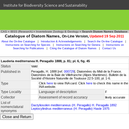
Institute for Biodiversity Science and Sustainability
CAS
»
IBSS (Research)
»
Invertebrate Zoology & Geology
»
Search Diatom Names Database
Catalogue of Diatom Names,
On-Line Version,
Updated 19 Sep 2011
About the On-line Catalogue
|
Introduction & Acknowledgements
|
Search the On-line Catalogue
|
Instructions on Searching for Species
|
Instructions on Searching for Genera
|
Instructions on
Searching for Publications
|
Citing the Catalogue of Diatom Names
|
Contact Us
Lauderia mediterranea H. Peragallo 1888, p. 81; pl. 6, fig. 45
Status
Valid
Published in
Peragallo, H. 1888 [ref.
000729
]. Diatomées du Midi de la France.
Diatomées de la Baie de Villefranche (Alpes Maritimes). Bulletin de la
Société d’Histoire Naturelle de Toulouse 22:5-100, pl. 1-6.
Type
Click
here
to view INA card. Click
here
to check this name in the
INA website.
Type Locality
Language of description
F
Collector
Assessment of record accuracy
likely accurate
List of
Dactyliosolen mediterraneus (H. Peragallo) H. Peragallo 1892
nomenclatural
Leptocylindrus mediterraneus (H. Peragallo) Hasle 1975
synonyms