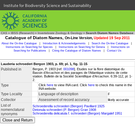
Institute for Biodiversity Science and Sustainability
CAS
»
IBSS (Research)
»
Invertebrate Zoology & Geology
»
Search Diatom Names Database
Catalogue of Diatom Names,
On-Line Version,
Updated 19 Sep 2011
About the On-line Catalogue
|
Introduction & Acknowledgements
|
Search the On-line Catalogue
|
Instructions on Searching for Species
|
Instructions on Searching for Genera
|
Instructions on
Searching for Publications
|
Citing the Catalogue of Diatom Names
|
Contact Us
Lauderia schroederi Bergon 1903, p. 69; pl. 1, fig. 11-15
Published in
Bergon, P. 1903 [ref.
001098
]. Etudes sur la flore diatomique du
Bassin d'Arcachon et des parages de l'Atlantique voisins de cette
station. Bulletin de la Société Scientifique d'Arcachon. 6:39-112, pl. 1-
2.
Type
Click
here
to view INA card. Click
here
to check this name in the
INA website.
Type Locality
Language of description
F
Collector
Assessment of record accuracy
likely accurate
List of
Schroederella schroederi (Bergon) Pavillard 1925
nomenclatural
Detonula schroederi (P. Bergon) Gran 1908
Schroederella delicatula f. schroederi (Bergon) Margalef 1951
synonyms