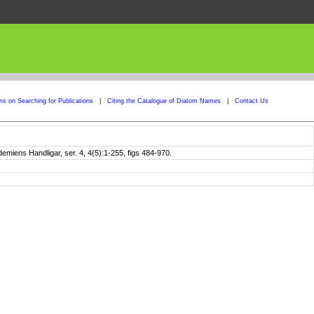
ons on Searching for Publications
|
Citing the Catalogue of Diatom Names
|
Contact Us
iens Handligar, ser. 4, 4(5):1-255, figs 484-970.