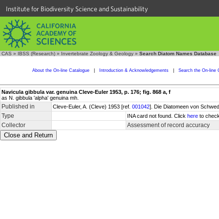
Institute for Biodiversity Science and Sustainability
CAS
»
IBSS (Research)
»
Invertebrate Zoology & Geology
»
Search Diatom Names Database
About the On-line Catalogue
|
Introduction & Acknowledgements
|
Search the On-line 
Navicula gibbula var. genuina Cleve-Euler 1953, p. 176; fig. 868 a, f
as N. gibbula 'alpha' genuina mh.
Published in
Cleve-Euler, A. (Cleve) 1953 [ref.
001042
]. Die Diatomeen von Schwede
Type
INA card not found. Click
here
to check
Collector
Assessment of record accuracy