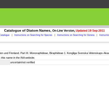
Catalogue of Diatom Names,
On-Line Version,
Updated 19 Sep 2011
Catalogue
|
Instructions on Searching for Species
|
Instructions on Searching for Genera
|
Instructi
n und Finnland. Part III. Monoraphideae, Biraphideae 1. Kongliga Svenska Vetenskaps-Akadem
 this name in the INA website.
uncertain/not verified