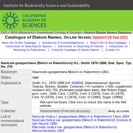
Institute for Biodiversity Science and Sustainability
CAS
»
IBSS (Research)
»
Invertebrate Zoology & Geology
»
Search Diatom Names Database
Catalogue of Diatom Names,
On-Line Version,
Updated 19 Sep 2011
About the On-line Catalogue
|
Introduction & Acknowledgements
|
Search the On-line Catalogue
|
Instructions on Searching for Species
|
Instructions on Searching for Genera
|
Instructions on
Searching for Publications
|
Citing the Catalogue of Diatom Names
|
Contact Us
Navicula goeppertiana (Bleich ex Rabenhorst) H.L. Smith 1876-1888, Diat. Spec. Typ.
No. 276
Basionym
Stauroneis goeppertiana Bleisch ex Rabenhorst 1861
Status
Valid
Published in
Smith, H.L. 1876-1888 [ref.
000858
]. Diatomacearum Species
Typicae. Boston, Stodder. Centuries I-VI, numbers 1-600; supplement
numbers 601-750. [Estimated publication dates, fide Robert Edgar,
pers. com., 2006: Cent. I (1876), Cent. II (1876), Cent. III (1878),
Cent. IV (1879), Cent. V (1879), Cent. VI (1880), Suppl. (1888)]
Type
INA card not found. Click
here
to check this name in the INA
website.
Collector
Assessment of record accuracy
likely accurate
List of
Navicula mutica f. goeppertiana (Bleisch in Rabenhorst) Cleve 1894
Navicula mutica var. goeppertiana (Bleisch in Rabenhorst) Grunow in
nomenclatural
Van Heurck 1880
synonyms
Placoneis mutica var. geoppertiana (Bleisch in Rabenhorst)
Mereschkowsky 1903