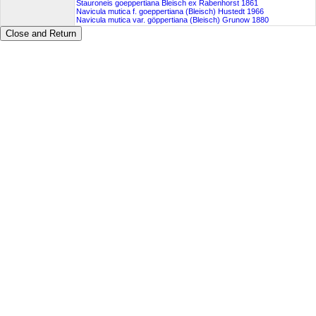
Stauroneis goeppertiana Bleisch ex Rabenhorst 1861
Navicula mutica f. goeppertiana (Bleisch) Hustedt 1966
Navicula mutica var. göppertiana (Bleisch) Grunow 1880