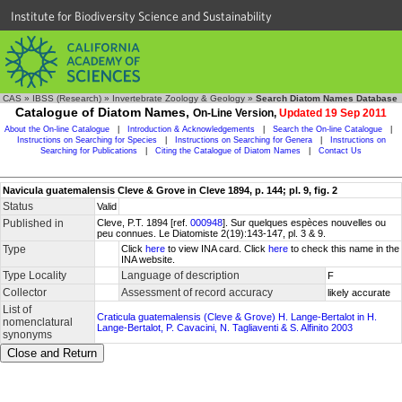
Institute for Biodiversity Science and Sustainability
CAS
»
IBSS (Research)
»
Invertebrate Zoology & Geology
»
Search Diatom Names Database
Catalogue of Diatom Names,
On-Line Version,
Updated 19 Sep 2011
About the On-line Catalogue
|
Introduction & Acknowledgements
|
Search the On-line Catalogue
|
Instructions on Searching for Species
|
Instructions on Searching for Genera
|
Instructions on
Searching for Publications
|
Citing the Catalogue of Diatom Names
|
Contact Us
Navicula guatemalensis Cleve & Grove in Cleve 1894, p. 144; pl. 9, fig. 2
Status
Valid
Published in
Cleve, P.T. 1894 [ref.
000948
]. Sur quelques espèces nouvelles ou
peu connues. Le Diatomiste 2(19):143-147, pl. 3 & 9.
Type
Click
here
to view INA card. Click
here
to check this name in the
INA website.
Type Locality
Language of description
F
Collector
Assessment of record accuracy
likely accurate
List of
Craticula guatemalensis (Cleve & Grove) H. Lange-Bertalot in H.
nomenclatural
Lange-Bertalot, P. Cavacini, N. Tagliaventi & S. Alfinito 2003
synonyms