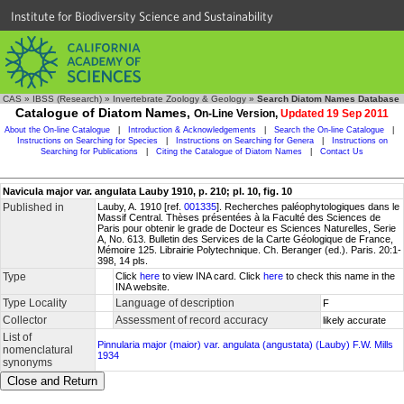
Institute for Biodiversity Science and Sustainability
CAS
»
IBSS (Research)
»
Invertebrate Zoology & Geology
»
Search Diatom Names Database
Catalogue of Diatom Names,
On-Line Version,
Updated 19 Sep 2011
About the On-line Catalogue
|
Introduction & Acknowledgements
|
Search the On-line Catalogue
|
Instructions on Searching for Species
|
Instructions on Searching for Genera
|
Instructions on
Searching for Publications
|
Citing the Catalogue of Diatom Names
|
Contact Us
Navicula major var. angulata Lauby 1910, p. 210; pl. 10, fig. 10
Published in
Lauby, A. 1910 [ref.
001335
]. Recherches paléophytologiques dans le
Massif Central. Thèses présentées à la Faculté des Sciences de
Paris pour obtenir le grade de Docteur es Sciences Naturelles, Serie
A, No. 613. Bulletin des Services de la Carte Géologique de France,
Mémoire 125. Librairie Polytechnique. Ch. Beranger (ed.). Paris. 20:1-
398, 14 pls.
Type
Click
here
to view INA card. Click
here
to check this name in the
INA website.
Type Locality
Language of description
F
Collector
Assessment of record accuracy
likely accurate
List of
Pinnularia major (maior) var. angulata (angustata) (Lauby) F.W. Mills
nomenclatural
1934
synonyms