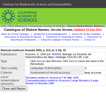
Institute for Biodiversity Science and Sustainability
CAS
»
IBSS (Research)
»
Invertebrate Zoology & Geology
»
Search Diatom Names Database
Catalogue of Diatom Names,
On-Line Version,
Updated 19 Sep 2011
About the On-line Catalogue
|
Introduction & Acknowledgements
|
Search the On-line Catalogue
|
Instructions on Searching for Species
|
Instructions on Searching for Genera
|
Instructions on
Searching for Publications
|
Citing the Catalogue of Diatom Names
|
Contact Us
Navicula mediocris Krasske 1932, p. 113; pl. 3, fig. 15
Published in
Krasske, G. 1932 [ref.
000583
]. Beiträge zur Kenntnis der
Diatomeenflora der Alpen. Hedwigia 72(3):92-135, 2 pls.
Type
Click
here
to view INA card. Click
here
to check this name in the
INA website.
Type Locality
Language of description
G
Collector
Assessment of record accuracy
likely accurate
List of
Pinnularia mediocris (Krasske) F.W. Mills 1935
nomenclatural
Chamaepinnularia mediocris (Krasske) Lange-Bertalot in Lange-
Bertalot & Metzeltin 1996
synonyms