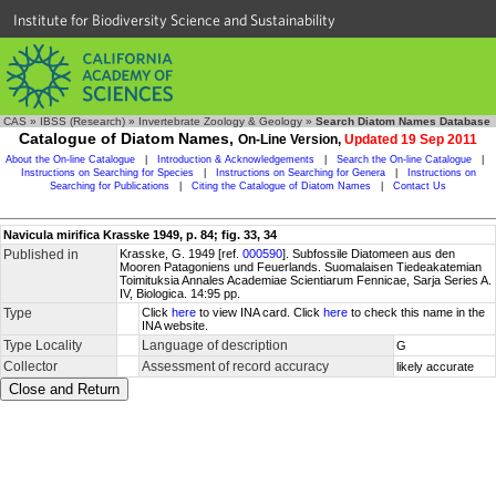
Institute for Biodiversity Science and Sustainability
CAS
»
IBSS (Research)
»
Invertebrate Zoology & Geology
»
Search Diatom Names Database
Catalogue of Diatom Names,
On-Line Version,
Updated 19 Sep 2011
About the On-line Catalogue
|
Introduction & Acknowledgements
|
Search the On-line Catalogue
|
Instructions on Searching for Species
|
Instructions on Searching for Genera
|
Instructions on
Searching for Publications
|
Citing the Catalogue of Diatom Names
|
Contact Us
Navicula mirifica Krasske 1949, p. 84; fig. 33, 34
Published in
Krasske, G. 1949 [ref.
000590
]. Subfossile Diatomeen aus den
Mooren Patagoniens und Feuerlands. Suomalaisen Tiedeakatemian
Toimituksia Annales Academiae Scientiarum Fennicae, Sarja Series A.
IV, Biologica. 14:95 pp.
Type
Click
here
to view INA card. Click
here
to check this name in the
INA website.
Type Locality
Language of description
G
Collector
Assessment of record accuracy
likely accurate