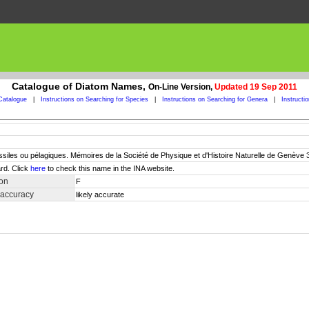
Catalogue of Diatom Names,
On-Line Version,
Updated 19 Sep 2011
Catalogue
|
Instructions on Searching for Species
|
Instructions on Searching for Genera
|
Instructi
siles ou pélagiques. Mémoires de la Société de Physique et d'Histoire Naturelle de Genève 31(
rd. Click
here
to check this name in the INA website.
ion
F
 accuracy
likely accurate