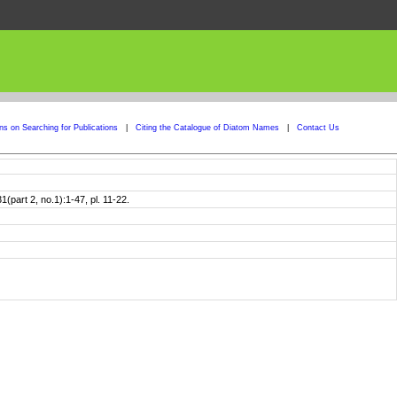
ons on Searching for Publications
|
Citing the Catalogue of Diatom Names
|
Contact Us
part 2, no.1):1-47, pl. 11-22.