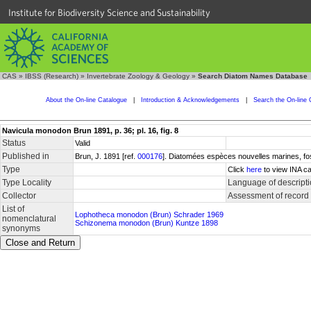
Institute for Biodiversity Science and Sustainability
CAS
»
IBSS (Research)
»
Invertebrate Zoology & Geology
»
Search Diatom Names Database
About the On-line Catalogue
|
Introduction & Acknowledgements
|
Search the On-line 
Navicula monodon Brun 1891, p. 36; pl. 16, fig. 8
Status
Valid
Published in
Brun, J. 1891 [ref.
000176
]. Diatomées espèces nouvelles marines, fos
Type
Click
here
to view INA ca
Type Locality
Language of descript
Collector
Assessment of record
List of
Lophotheca monodon (Brun) Schrader 1969
nomenclatural
Schizonema monodon (Brun) Kuntze 1898
synonyms