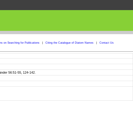
ons on Searching for Publications
|
Citing the Catalogue of Diatom Names
|
Contact Us
Länder 56:51-55, 124-142.