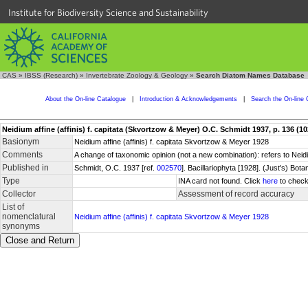
Institute for Biodiversity Science and Sustainability
CAS
»
IBSS (Research)
»
Invertebrate Zoology & Geology
»
Search Diatom Names Database
About the On-line Catalogue
|
Introduction & Acknowledgements
|
Search the On-line 
Neidium affine (affinis) f. capitata (Skvortzow & Meyer) O.C. Schmidt 1937, p. 136 (10
Basionym
Neidium affine (affinis) f. capitata Skvortzow & Meyer 1928
Comments
A change of taxonomic opinion (not a new combination): refers to Nei
Published in
Schmidt, O.C. 1937 [ref.
002570
]. Bacillariophyta [1928]. (Just's) B
Type
INA card not found. Click
here
to check
Collector
Assessment of record accuracy
List of
nomenclatural
Neidium affine (affinis) f. capitata Skvortzow & Meyer 1928
synonyms