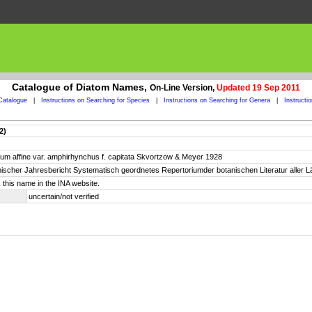
Catalogue of Diatom Names,
On-Line Version,
Updated 19 Sep 2011
Catalogue
|
Instructions on Searching for Species
|
Instructions on Searching for Genera
|
Instructi
2)
dium affine var. amphirhynchus f. capitata Skvortzow & Meyer 1928
otanischer Jahresbericht Systematisch geordnetes Repertoriumder botanischen Literatur aller 
 this name in the INA website.
uncertain/not verified