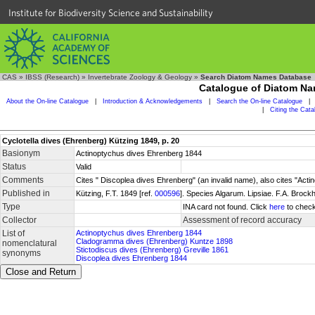
Institute for Biodiversity Science and Sustainability
CAS
»
IBSS (Research)
»
Invertebrate Zoology & Geology
»
Search Diatom Names Database
Catalogue of Diatom N
About the On-line Catalogue
|
Introduction & Acknowledgements
|
Search the On-line Catalogue
|
|
Citing the Cat
Cyclotella dives (Ehrenberg) Kützing 1849, p. 20
Basionym
Actinoptychus dives Ehrenberg 1844
Status
Valid
Comments
Cites " Discoplea dives Ehrenberg" (an invalid name), also cites "Act
Published in
Kützing, F.T. 1849 [ref.
000596
]. Species Algarum. Lipsiae. F.A. Brock
Type
INA card not found. Click
here
to check
Collector
Assessment of record accuracy
List of
Actinoptychus dives Ehrenberg 1844
Cladogramma dives (Ehrenberg) Kuntze 1898
nomenclatural
Stictodiscus dives (Ehrenberg) Greville 1861
synonyms
Discoplea dives Ehrenberg 1844