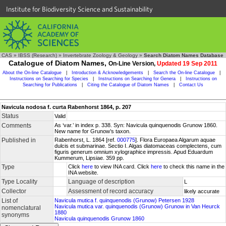
Institute for Biodiversity Science and Sustainability
CAS
»
IBSS (Research)
»
Invertebrate Zoology & Geology
»
Search Diatom Names Database
Catalogue of Diatom Names,
On-Line Version,
Updated 19 Sep 2011
About the On-line Catalogue
|
Introduction & Acknowledgements
|
Search the On-line Catalogue
|
Instructions on Searching for Species
|
Instructions on Searching for Genera
|
Instructions on
Searching for Publications
|
Citing the Catalogue of Diatom Names
|
Contact Us
Navicula nodosa f. curta Rabenhorst 1864, p. 207
Status
Valid
Comments
As ‘var.’ in index p. 338. Syn: Navicula quinquenodis Grunow 1860.
New name for Grunow’s taxon.
Published in
Rabenhorst, L. 1864 [ref.
000775
]. Flora Europaea Algarum aquae
dulcis et submarinae. Sectio I. Algas diatomaceas complectens, cum
figuris generum omnium xylographice impressis. Apud Eduardum
Kummerum, Lipsiae. 359 pp.
Type
Click
here
to view INA card. Click
here
to check this name in the
INA website.
Type Locality
Language of description
L
Collector
Assessment of record accuracy
likely accurate
List of
Navicula mutica f. quinquenodis (Grunow) Petersen 1928
Navicula mutica var. quinquenodis (Grunow) Grunow in Van Heurck
nomenclatural
1880
synonyms
Navicula quinquenodis Grunow 1860