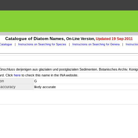
Catalogue of Diatom Names,
On-Line Version,
Updated 19 Sep 2011
Catalogue
|
Instructions on Searching for Species
|
Instructions on Searching for Genera
|
Instructi
 Einschluss derjenigen aus glazialen und postglazialen Sedimenten. Botanisches Archiv. Koni
rd. Click
here
to check this name in the INA website.
ion
G
 accuracy
likely accurate