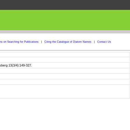
ons on Searching for Publications
|
Citing the Catalogue of Diatom Names
|
Contact Us
gsberg 13(3/4):149-327.