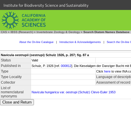
Institute for Biodiversity Science and Sustainability
CAS
»
IBSS (Research)
»
Invertebrate Zoology & Geology
»
Search Diatom Names Database
About the On-line Catalogue
|
Introduction & Acknowledgements
|
Search the On-line 
Navicula oestrupii (oestrupi) Schulz 1926, p. 207; fig. 87 a
Status
Valid
Published in
Schulz, P. 1926 [ref.
000812
]. Die Kieselalgen der Danziger Bucht mit
Type
Click
here
to view INA ca
Type Locality
Language of descript
Collector
Assessment of record
List of
nomenclatural
Navicula hungarica var. oestrupi (Schulz) Cleve-Euler 1953
synonyms