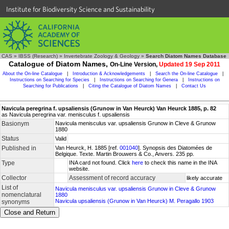
Institute for Biodiversity Science and Sustainability
CAS
»
IBSS (Research)
»
Invertebrate Zoology & Geology
»
Search Diatom Names Database
Catalogue of Diatom Names,
On-Line Version,
Updated 19 Sep 2011
About the On-line Catalogue
|
Introduction & Acknowledgements
|
Search the On-line Catalogue
|
Instructions on Searching for Species
|
Instructions on Searching for Genera
|
Instructions on
Searching for Publications
|
Citing the Catalogue of Diatom Names
|
Contact Us
Navicula peregrina f. upsaliensis (Grunow in Van Heurck) Van Heurck 1885, p. 82
as Navicula peregrina var. menisculus f. upsaliensis
Basionym
Navicula menisculus var. upsaliensis Grunow in Cleve & Grunow
1880
Status
Valid
Published in
Van Heurck, H. 1885 [ref.
001040
]. Synopsis des Diatomées de
Belgique. Texte. Martin Brouwers & Co., Anvers. 235 pp.
Type
INA card not found. Click
here
to check this name in the INA
website.
Collector
Assessment of record accuracy
likely accurate
List of
Navicula menisculus var. upsaliensis Grunow in Cleve & Grunow
nomenclatural
1880
Navicula upsaliensis (Grunow in Van Heurck) M. Peragallo 1903
synonyms