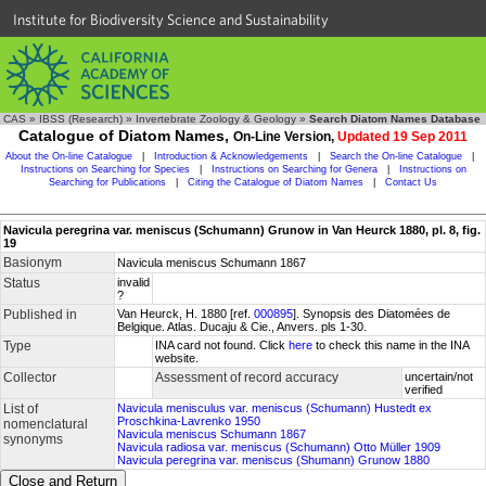
Institute for Biodiversity Science and Sustainability
CAS
»
IBSS (Research)
»
Invertebrate Zoology & Geology
»
Search Diatom Names Database
Catalogue of Diatom Names,
On-Line Version,
Updated 19 Sep 2011
About the On-line Catalogue
|
Introduction & Acknowledgements
|
Search the On-line Catalogue
|
Instructions on Searching for Species
|
Instructions on Searching for Genera
|
Instructions on
Searching for Publications
|
Citing the Catalogue of Diatom Names
|
Contact Us
Navicula peregrina var. meniscus (Schumann) Grunow in Van Heurck 1880, pl. 8, fig.
19
Basionym
Navicula meniscus Schumann 1867
Status
invalid
?
Published in
Van Heurck, H. 1880 [ref.
000895
]. Synopsis des Diatomées de
Belgique. Atlas. Ducaju & Cie., Anvers. pls 1-30.
Type
INA card not found. Click
here
to check this name in the INA
website.
Collector
Assessment of record accuracy
uncertain/not
verified
List of
Navicula menisculus var. meniscus (Schumann) Hustedt ex
Proschkina-Lavrenko 1950
nomenclatural
Navicula meniscus Schumann 1867
synonyms
Navicula radiosa var. meniscus (Schumann) Otto Müller 1909
Navicula peregrina var. meniscus (Shumann) Grunow 1880