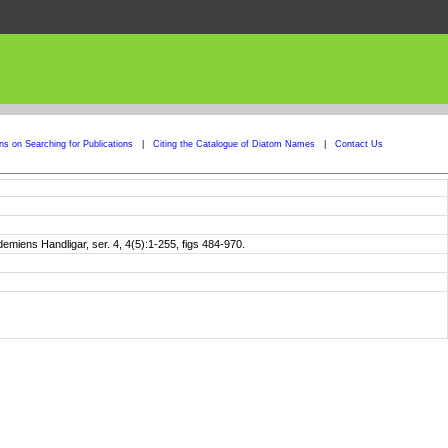
ons on Searching for Publications
|
Citing the Catalogue of Diatom Names
|
Contact Us
iens Handligar, ser. 4, 4(5):1-255, figs 484-970.