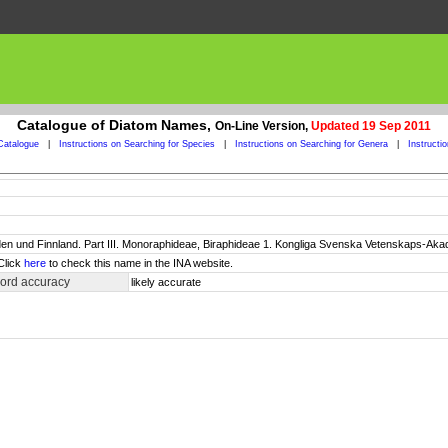
Catalogue of Diatom Names,
On-Line Version,
Updated 19 Sep 2011
Catalogue
|
Instructions on Searching for Species
|
Instructions on Searching for Genera
|
Instructi
n und Finnland. Part III. Monoraphideae, Biraphideae 1. Kongliga Svenska Vetenskaps-Akadem
Click
here
to check this name in the INA website.
cord accuracy
likely accurate