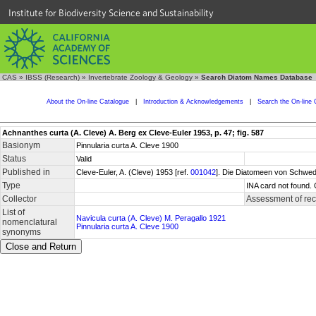
Institute for Biodiversity Science and Sustainability
CAS
»
IBSS (Research)
»
Invertebrate Zoology & Geology
»
Search Diatom Names Database
About the On-line Catalogue
|
Introduction & Acknowledgements
|
Search the On-line 
Achnanthes curta (A. Cleve) A. Berg ex Cleve-Euler 1953, p. 47; fig. 587
Basionym
Pinnularia curta A. Cleve 1900
Status
Valid
Published in
Cleve-Euler, A. (Cleve) 1953 [ref.
001042
]. Die Diatomeen von Schwede
Type
INA card not found. 
Collector
Assessment of re
List of
Navicula curta (A. Cleve) M. Peragallo 1921
nomenclatural
Pinnularia curta A. Cleve 1900
synonyms