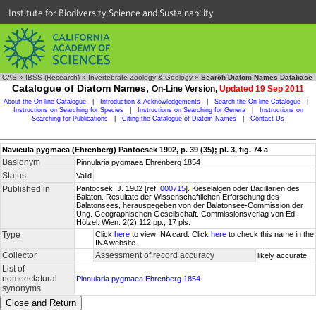
Institute for Biodiversity Science and Sustainability
CAS
»
IBSS (Research)
»
Invertebrate Zoology & Geology
»
Search Diatom Names Database
Catalogue of Diatom Names,
On-Line Version,
Updated 19 Sep 2011
About the On-line Catalogue
|
Introduction & Acknowledgements
|
Search the On-line Catalogue
|
Instructions on Searching for Species
|
Instructions on Searching for Genera
|
Instructions on
Searching for Publications
|
Citing the Catalogue of Diatom Names
|
Contact Us
Navicula pygmaea (Ehrenberg) Pantocsek 1902, p. 39 (35); pl. 3, fig. 74 a
Basionym
Pinnularia pygmaea Ehrenberg 1854
Status
Valid
Published in
Pantocsek, J. 1902 [ref.
000715
]. Kieselalgen oder Bacillarien des
Balaton. Resultate der Wissenschaftlichen Erforschung des
Balatonsees, herausgegeben von der Balatonsee-Commission der
Ung. Geographischen Gesellschaft. Commissionsverlag von Ed.
Hölzel. Wien. 2(2):112 pp., 17 pls.
Type
Click
here
to view INA card. Click
here
to check this name in the
INA website.
Collector
Assessment of record accuracy
likely accurate
List of
nomenclatural
Pinnularia pygmaea Ehrenberg 1854
synonyms