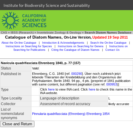
Institute for Biodiversity Science and Sustainability
CAS
»
IBSS (Research)
»
Invertebrate Zoology & Geology
»
Search Diatom Names Database
Catalogue of Diatom Names,
On-Line Version,
Updated 19 Sep 2011
About the On-line Catalogue
|
Introduction & Acknowledgements
|
Search the On-line Catalogue
|
Instructions on Searching for Species
|
Instructions on Searching for Genera
|
Instructions on
Searching for Publications
|
Citing the Catalogue of Diatom Names
|
Contact Us
Navicula quadrifasciata Ehrenberg 1840, p. 77 (157)
Status
Valid
Published in
Ehrenberg, C.G. 1840 [ref.
000290
]. Über noch zahlreich jetzt
lebende Thierarten der Kreidebildung und den Organismus der
Polythalamien. Berlin 1840. 94 pp., 4 pls. [preprint of 1841 publication
with same content, but different pagination (see ref.
000953
)]
Type
Click
here
to view INA card. Click
here
to check this name in the
INA website.
Type Locality
Language of description
L
Collector
Assessment of record accuracy
likely accurate
List of
nomenclatural
Pinnularia quadrifasciata (Ehrenberg) Ehrenberg 1854
synonyms