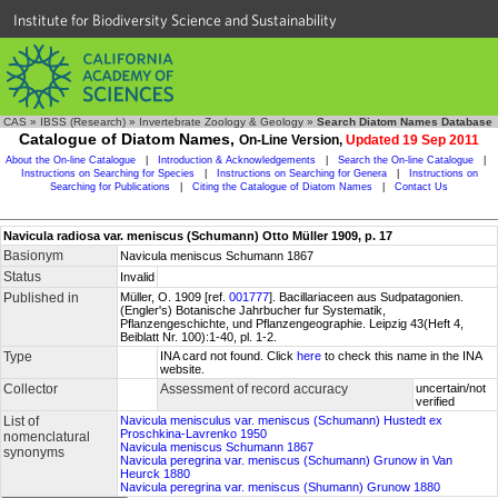
Institute for Biodiversity Science and Sustainability
CAS
»
IBSS (Research)
»
Invertebrate Zoology & Geology
»
Search Diatom Names Database
Catalogue of Diatom Names,
On-Line Version,
Updated 19 Sep 2011
About the On-line Catalogue
|
Introduction & Acknowledgements
|
Search the On-line Catalogue
|
Instructions on Searching for Species
|
Instructions on Searching for Genera
|
Instructions on
Searching for Publications
|
Citing the Catalogue of Diatom Names
|
Contact Us
Navicula radiosa var. meniscus (Schumann) Otto Müller 1909, p. 17
Basionym
Navicula meniscus Schumann 1867
Status
Invalid
Published in
Müller, O. 1909 [ref.
001777
]. Bacillariaceen aus Sudpatagonien.
(Engler's) Botanische Jahrbucher fur Systematik,
Pflanzengeschichte, und Pflanzengeographie. Leipzig 43(Heft 4,
Beiblatt Nr. 100):1-40, pl. 1-2.
Type
INA card not found. Click
here
to check this name in the INA
website.
Collector
Assessment of record accuracy
uncertain/not
verified
List of
Navicula menisculus var. meniscus (Schumann) Hustedt ex
Proschkina-Lavrenko 1950
nomenclatural
Navicula meniscus Schumann 1867
synonyms
Navicula peregrina var. meniscus (Schumann) Grunow in Van
Heurck 1880
Navicula peregrina var. meniscus (Shumann) Grunow 1880