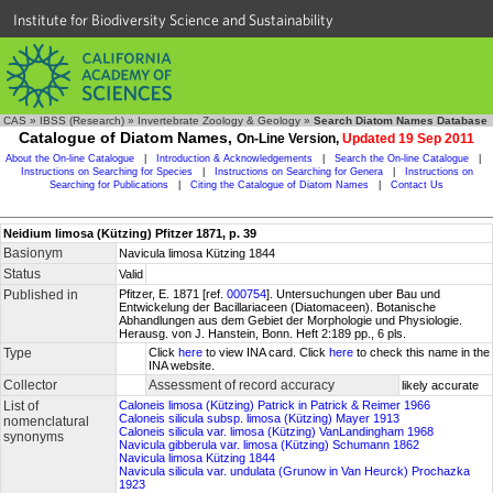
Institute for Biodiversity Science and Sustainability
CAS
»
IBSS (Research)
»
Invertebrate Zoology & Geology
»
Search Diatom Names Database
Catalogue of Diatom Names,
On-Line Version,
Updated 19 Sep 2011
About the On-line Catalogue
|
Introduction & Acknowledgements
|
Search the On-line Catalogue
|
Instructions on Searching for Species
|
Instructions on Searching for Genera
|
Instructions on
Searching for Publications
|
Citing the Catalogue of Diatom Names
|
Contact Us
Neidium limosa (Kützing) Pfitzer 1871, p. 39
Basionym
Navicula limosa Kützing 1844
Status
Valid
Published in
Pfitzer, E. 1871 [ref.
000754
]. Untersuchungen uber Bau und
Entwickelung der Bacillariaceen (Diatomaceen). Botanische
Abhandlungen aus dem Gebiet der Morphologie und Physiologie.
Herausg. von J. Hanstein, Bonn. Heft 2:189 pp., 6 pls.
Type
Click
here
to view INA card. Click
here
to check this name in the
INA website.
Collector
Assessment of record accuracy
likely accurate
List of
Caloneis limosa (Kützing) Patrick in Patrick & Reimer 1966
Caloneis silicula subsp. limosa (Kützing) Mayer 1913
nomenclatural
Caloneis silicula var. limosa (Kützing) VanLandingham 1968
synonyms
Navicula gibberula var. limosa (Kützing) Schumann 1862
Navicula limosa Kützing 1844
Navicula silicula var. undulata (Grunow in Van Heurck) Prochazka
1923