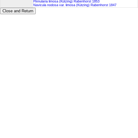
Pinnularia limosa (Kützing) Rabenhorst 1853
Navicula nodosa var. limosa (Kützing) Rabenhorst 1847