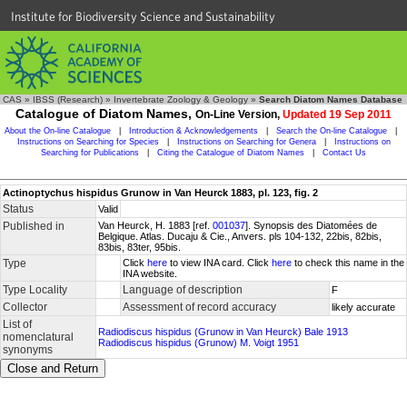
Institute for Biodiversity Science and Sustainability
CAS
»
IBSS (Research)
»
Invertebrate Zoology & Geology
»
Search Diatom Names Database
Catalogue of Diatom Names,
On-Line Version,
Updated 19 Sep 2011
About the On-line Catalogue
|
Introduction & Acknowledgements
|
Search the On-line Catalogue
|
Instructions on Searching for Species
|
Instructions on Searching for Genera
|
Instructions on
Searching for Publications
|
Citing the Catalogue of Diatom Names
|
Contact Us
Actinoptychus hispidus Grunow in Van Heurck 1883, pl. 123, fig. 2
Status
Valid
Published in
Van Heurck, H. 1883 [ref.
001037
]. Synopsis des Diatomées de
Belgique. Atlas. Ducaju & Cie., Anvers. pls 104-132, 22bis, 82bis,
83bis, 83ter, 95bis.
Type
Click
here
to view INA card. Click
here
to check this name in the
INA website.
Type Locality
Language of description
F
Collector
Assessment of record accuracy
likely accurate
List of
Radiodiscus hispidus (Grunow in Van Heurck) Bale 1913
nomenclatural
Radiodiscus hispidus (Grunow) M. Voigt 1951
synonyms