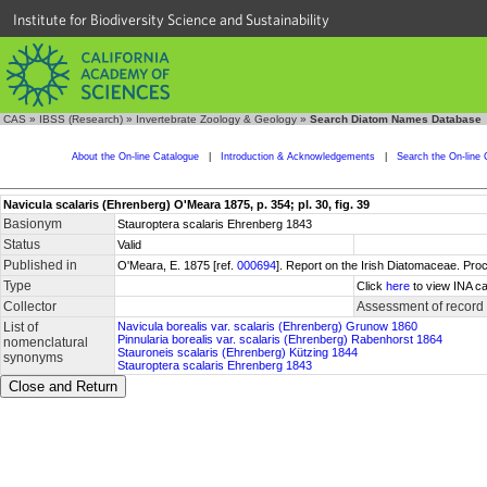
Institute for Biodiversity Science and Sustainability
CAS
»
IBSS (Research)
»
Invertebrate Zoology & Geology
»
Search Diatom Names Database
About the On-line Catalogue
|
Introduction & Acknowledgements
|
Search the On-line 
Navicula scalaris (Ehrenberg) O'Meara 1875, p. 354; pl. 30, fig. 39
Basionym
Stauroptera scalaris Ehrenberg 1843
Status
Valid
Published in
O'Meara, E. 1875 [ref.
000694
]. Report on the Irish Diatomaceae. Pro
Type
Click
here
to view INA ca
Collector
Assessment of record
List of
Navicula borealis var. scalaris (Ehrenberg) Grunow 1860
Pinnularia borealis var. scalaris (Ehrenberg) Rabenhorst 1864
nomenclatural
Stauroneis scalaris (Ehrenberg) Kützing 1844
synonyms
Stauroptera scalaris Ehrenberg 1843