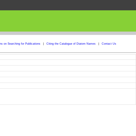
ons on Searching for Publications
|
Citing the Catalogue of Diatom Names
|
Contact Us