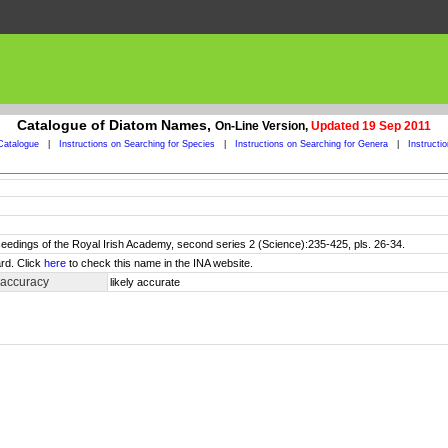
Catalogue of Diatom Names,
On-Line Version,
Updated 19 Sep 2011
Catalogue
|
Instructions on Searching for Species
|
Instructions on Searching for Genera
|
Instructi
ceedings of the Royal Irish Academy, second series 2 (Science):235-425, pls. 26-34.
rd. Click
here
to check this name in the INA website.
 accuracy
likely accurate