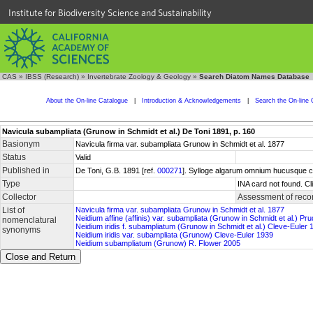
Institute for Biodiversity Science and Sustainability
CAS
»
IBSS (Research)
»
Invertebrate Zoology & Geology
»
Search Diatom Names Database
About the On-line Catalogue
|
Introduction & Acknowledgements
|
Search the On-line 
Navicula subampliata (Grunow in Schmidt et al.) De Toni 1891, p. 160
Basionym
Navicula firma var. subampliata Grunow in Schmidt et al. 1877
Status
Valid
Published in
De Toni, G.B. 1891 [ref.
000271
]. Sylloge algarum omnium hucusque cogn
Type
INA card not found. C
Collector
Assessment of reco
List of
Navicula firma var. subampliata Grunow in Schmidt et al. 1877
Neidium affine (affinis) var. subampliata (Grunow in Schmidt et al.) Pr
nomenclatural
Neidium iridis f. subampliatum (Grunow in Schmidt et al.) Cleve-Euler 
synonyms
Neidium iridis var. subampliata (Grunow) Cleve-Euler 1939
Neidium subampliatum (Grunow) R. Flower 2005