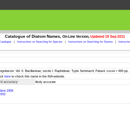
Catalogue of Diatom Names,
On-Line Version,
Updated 19 Sep 2011
Catalogue
|
Instructions on Searching for Species
|
Instructions on Searching for Genera
|
Instructi
itarum. Vol. II. Bacillarieae; sectio I. Raphideae. Typis Seminarrii, Patavii. cxxxii + 490 pp.
lick
here
to check this name in the INA website.
rd accuracy
likely accurate
udent 1906
1932