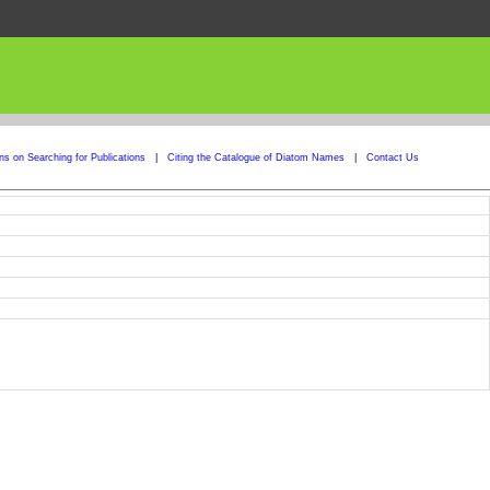
ons on Searching for Publications
|
Citing the Catalogue of Diatom Names
|
Contact Us