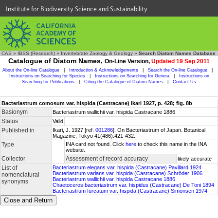
Institute for Biodiversity Science and Sustainability
CAS
»
IBSS (Research)
»
Invertebrate Zoology & Geology
»
Search Diatom Names Database
Catalogue of Diatom Names,
On-Line Version,
Updated 19 Sep 2011
About the On-line Catalogue
|
Introduction & Acknowledgements
|
Search the On-line Catalogue
|
Instructions on Searching for Species
|
Instructions on Searching for Genera
|
Instructions on
Searching for Publications
|
Citing the Catalogue of Diatom Names
|
Contact Us
Bacteriastrum comosum var. hispida (Castracane) Ikari 1927, p. 428; fig. 8b
Basionym
Bacteriastrum wallichii var. hispida Castracane 1886
Status
Valid
Published in
Ikari, J. 1927 [ref.
001286
]. On Bacteriastrum of Japan. Botanical
Magazine, Tokyo 41(486):421-432.
Type
INA card not found. Click
here
to check this name in the INA
website.
Collector
Assessment of record accuracy
likely accurate
List of
Bacteriastrum elegans var. hispida (Castracane) Pavillard 1924
Bacteriastrum varians var. hispida (Castracane) Schröder 1906
nomenclatural
Bacteriastrum wallichii var. hispida Castracane 1886
synonyms
Chaetoceros bacteriastrum var. hispidus (Castracane) De Toni 1894
Bacteriastrum furcatum var. hispida (Castracane) Simonsen 1974