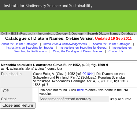
Institute for Biodiversity Science and Sustainability
CAS
»
IBSS (Research)
»
Invertebrate Zoology & Geology
»
Search Diatom Names Database
Catalogue of Diatom Names,
On-Line Version,
Updated 19 Sep 2011
About the On-line Catalogue
|
Introduction & Acknowledgements
|
Search the On-line Catalogue
|
Instructions on Searching for Species
|
Instructions on Searching for Genera
|
Instructions on
Searching for Publications
|
Citing the Catalogue of Diatom Names
|
Contact Us
Nitzschia acicularis f. constricta Cleve-Euler 1952, p. 92; fig. 1509 d
as N. acicularis 'alpha' typica f. constricta
Published in
Cleve-Euler, A. (Cleve) 1952 [ref.
001044
]. Die Diatomeen von
Schweden und Finnland. Part V. (Schluss.). Kongliga Svenska
Vetenskaps-Akademiens Handligar, ser. 4, 3(3):1-153, figs 1318-
1583, pl. 7.
Type
INA card not found. Click
here
to check this name in the INA
website.
Collector
Assessment of record accuracy
likely accurate