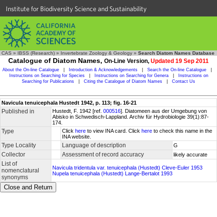
Institute for Biodiversity Science and Sustainability
CAS
»
IBSS (Research)
»
Invertebrate Zoology & Geology
»
Search Diatom Names Database
Catalogue of Diatom Names,
On-Line Version,
Updated 19 Sep 2011
About the On-line Catalogue
|
Introduction & Acknowledgements
|
Search the On-line Catalogue
|
Instructions on Searching for Species
|
Instructions on Searching for Genera
|
Instructions on
Searching for Publications
|
Citing the Catalogue of Diatom Names
|
Contact Us
Navicula tenuicephala Hustedt 1942, p. 113; fig. 16-21
Published in
Hustedt, F. 1942 [ref.
000516
]. Diatomeen aus der Umgebung von
Abisko in Schwedisch-Lappland. Archiv für Hydrobiologie 39(1):87-
174.
Type
Click
here
to view INA card. Click
here
to check this name in the
INA website.
Type Locality
Language of description
G
Collector
Assessment of record accuracy
likely accurate
List of
Navicula tridentula var. tenuicephala (Hustedt) Cleve-Euler 1953
nomenclatural
Nupela tenuicephala (Hustedt) Lange-Bertalot 1993
synonyms